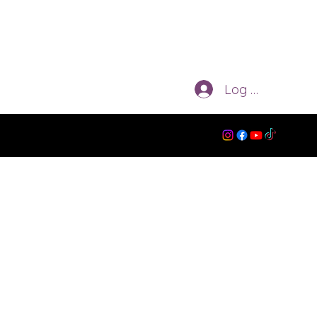
Log In