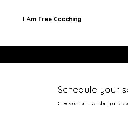
I Am Free Coaching
Schedule your s
Check out our availability and b