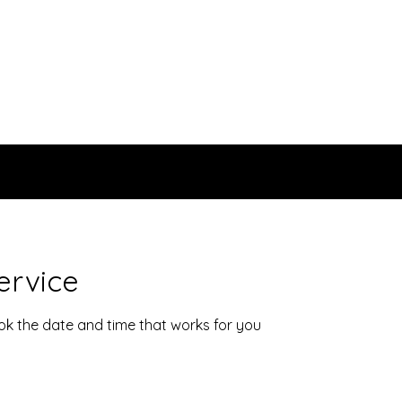
ervice
ook the date and time that works for you