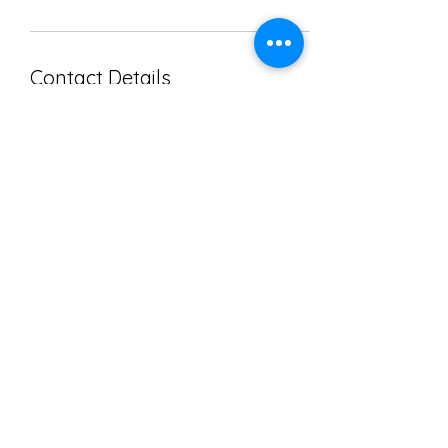
Contact Details
205-623-9205
coachtiffany@iamfreecoaching.com
I Am Free Coaching
coachtiffany@iamfreecoaching.com
©2022 by I Am Free Coaching. Proudly created