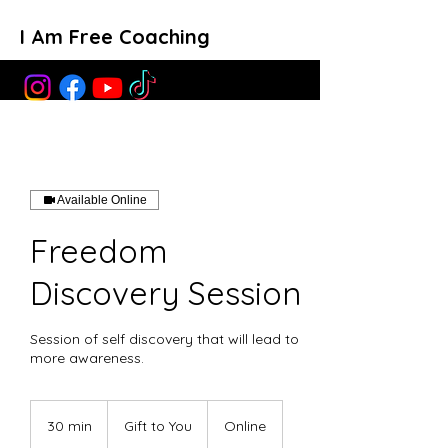
I Am Free Coaching
Available Online
Freedom
Discovery Session
Session of self discovery that will lead to
more awareness.
Gift
to
30 min
3
Gift to You
Online
You
0