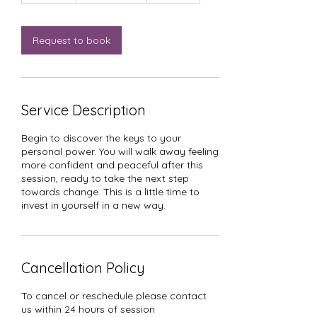
m
i
n
Request to book
Service Description
Begin to discover the keys to your
personal power. You will walk away feeling
more confident and peaceful after this
session, ready to take the next step
towards change. This is a little time to
invest in yourself in a new way.
Cancellation Policy
To cancel or reschedule please contact
us within 24 hours of session